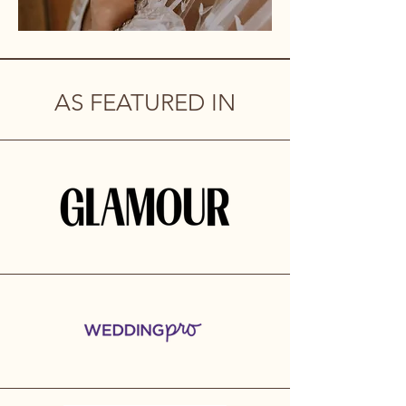
AS FEATURED IN