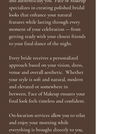
and authentically you. Face of Makeup
specializes in creating polished bridal
looks that enhance your natural
features while lasting through every
moment of your celebration — from
getting ready with your closest friends
to your final dance of the night.
Every bride receives a personalized
approach based on your vision, dress,
venue and overall aesthetic. Whether
your style is soft and natural, modern
and elevated or somewhere in
between, Face of Makeup ensures your
final look feels timeless and confident.
On-location services allow you to relax
and enjoy your morning while
everything is brought directly to you,