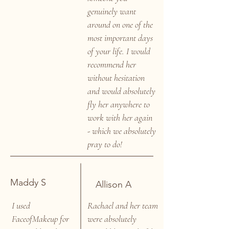
genuinely want
around on one of the
most important days
of your life. I would
recommend her
without hesitation
and would absolutely
fly her anywhere to
work with her again
- which we absolutely
pray to do!
Maddy S
Allison A
I used
Rachael and her team
FaceofMakeup for
were absolutely