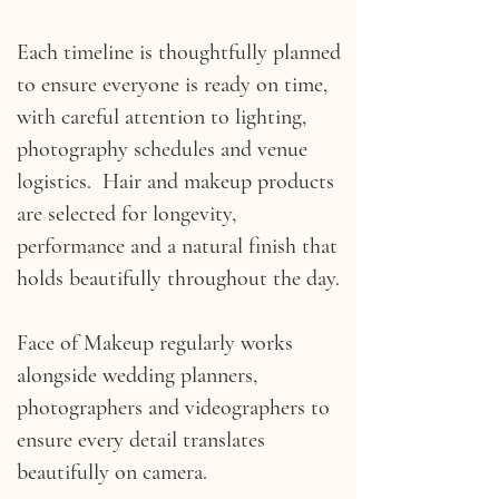
Each timeline is thoughtfully planned
to ensure everyone is ready on time,
with careful attention to lighting,
photography schedules and venue
logistics. Hair and makeup products
are selected for longevity,
performance and a natural finish that
holds beautifully throughout the day.
Face of Makeup regularly works
alongside wedding planners,
photographers and videographers to
ensure every detail translates
beautifully on camera.