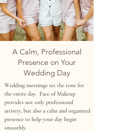
A Calm, Professional
Presence on Your
Wedding Day
Wedding mornings set the tone for
the entire day. Face of Makeup
provides not only professional
artistry, but also a calm and organized
presence to help your day begin
smoothly.