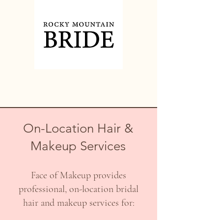
On-Location Hair &
Makeup Services
Face of Makeup provides
professional, on-location bridal
hair and makeup services for: