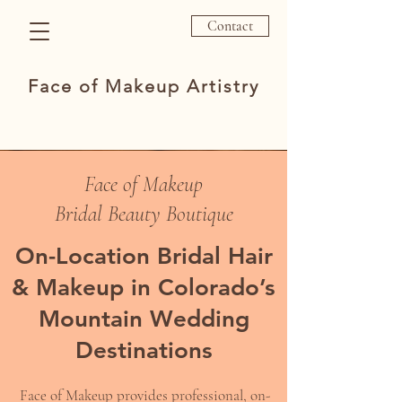
Contact
Face of Makeup Artistry
Face of Makeup
Bridal Beauty Boutique
On-Location Bridal Hair
& Makeup in Colorado’s
Mountain Wedding
Destinations
Face of Makeup provides professional, on-