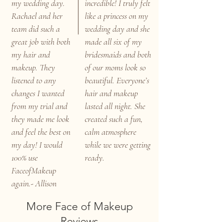
my wedding day.
incredible! I truly felt
Rachael and her
like a princess on my
team did such a
wedding day and she
great job with both
made all six of my
my hair and
bridesmaids and both
makeup. They
of our moms look so
listened to any
beautiful. Everyone’s
changes I wanted
hair and makeup
from my trial and
lasted all night. She
they made me look
created such a fun,
and feel the best on
calm atmosphere
my day! I would
while we were getting
100% use
ready.
FaceofMakeup
again.- Allison
More Face of Makeup
Reviews