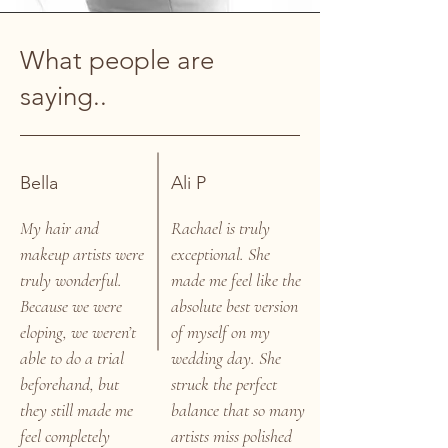
What people are
saying..
Bella
Ali P
My hair and
Rachael is truly
makeup artists were
exceptional. She
truly wonderful.
made me feel like the
Because we were
absolute best version
eloping, we weren’t
of myself on my
able to do a trial
wedding day. She
beforehand, but
struck the perfect
they still made me
balance that so many
feel completely
artists miss polished