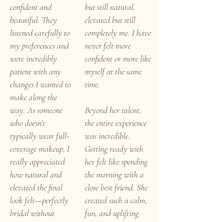
confident and
but still natural,
beautiful. They
elevated but still
listened carefully to
completely me. I have
my preferences and
never felt more
were incredibly
confident or more like
patient with any
myself at the same
changes I wanted to
time.
make along the
way. As someone
Beyond her talent,
who doesn’t
the entire experience
typically wear full-
was incredible.
coverage makeup, I
Getting ready with
really appreciated
her felt like spending
how natural and
the morning with a
elevated the final
close best friend. She
look felt—perfectly
created such a calm,
bridal without
fun, and uplifting