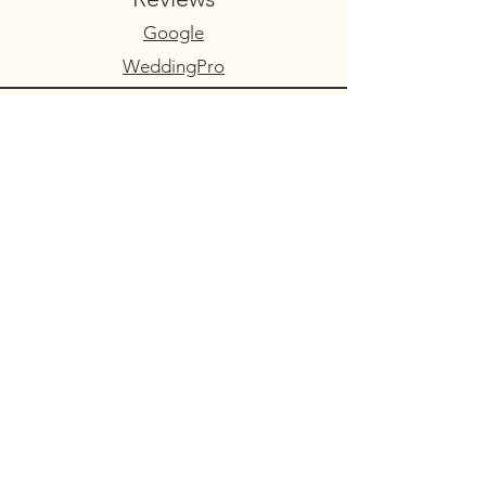
Google
WeddingPro
Contact Us
Serving Colorado’s
Premier Mountain
Wedding Destinations
Face of Makeup provides on-location
bridal hair and makeup services
throughout Central Colorado and the
Rocky Mountains, including:
Buena Vista