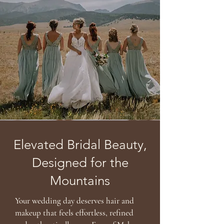
Elevated Bridal Beauty,
Designed for the
Mountains
Your wedding day deserves hair and
makeup that feels effortless, refined