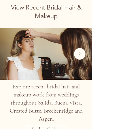
View Recent Bridal Hair &
Makeup
Explore recent bridal hair and
makeup work from weddings
throughout Salida, Buena Vista,
Crested Butte, Breckenridge and
Aspen.