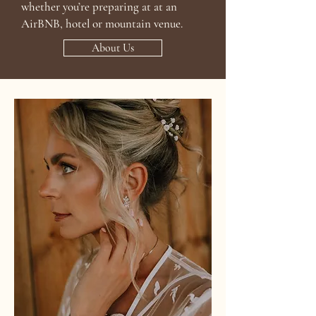
whether you’re preparing at at an
AirBNB, hotel or mountain venue.
About Us