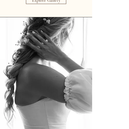
Explore Gallery