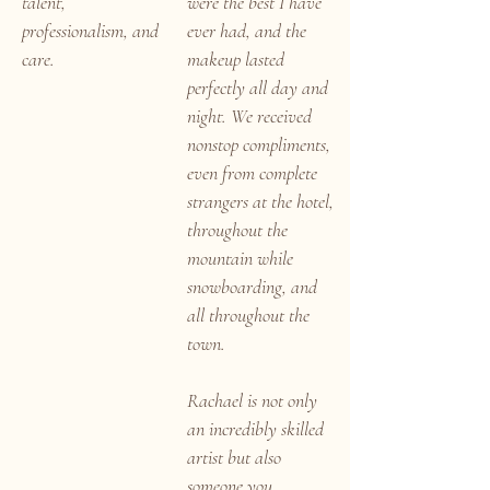
talent,
were the best I have
professionalism, and
ever had, and the
care.
makeup lasted
perfectly all day and
night. We received
nonstop compliments,
even from complete
strangers at the hotel,
throughout the
mountain while
snowboarding, and
all throughout the
town.
Rachael is not only
an incredibly skilled
artist but also
someone you