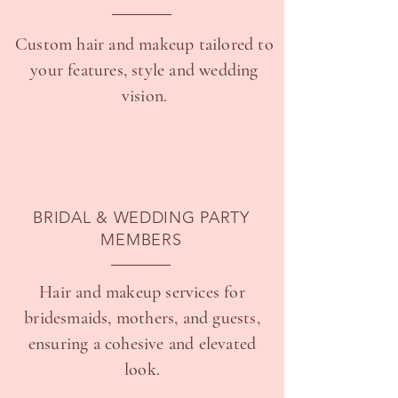
Custom hair and makeup tailored to
your features, style and wedding
vision.
BRIDAL & WEDDING PARTY
MEMBERS
Hair and makeup services for
bridesmaids, mothers, and guests,
ensuring a cohesive and elevated
look.