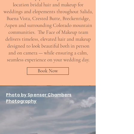
location bridal hair and makeup for
weddings and elopements throughout Salida,
Buena Vista, Crested Butte, Breckenridge,
Aspen and surrounding Colorado mountain
communities. The Face of Makeup team
delivers timeless, elevated hair and makeup
designed to look beautiful both in person
and on camera — while ensuring a calm,
seamless experience on your wedding day.
Book Now
Photo by Spenser Chambers
Photography