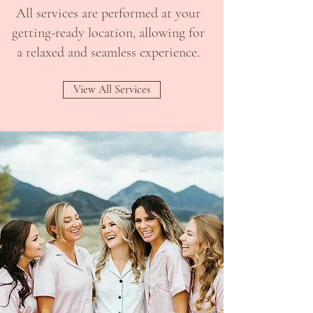
All services are performed at your
getting-ready location, allowing for
a relaxed and seamless experience.
View All Services