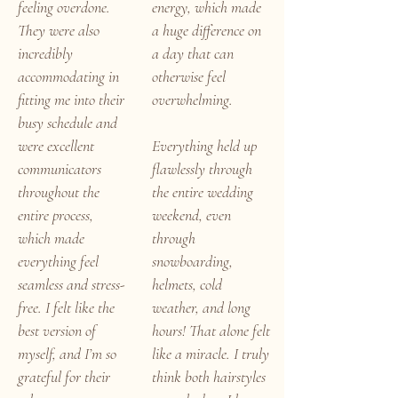
feeling overdone.
energy, which made
They were also
a huge difference on
incredibly
a day that can
accommodating in
otherwise feel
fitting me into their
overwhelming.
busy schedule and
were excellent
Everything held up
communicators
flawlessly through
throughout the
the entire wedding
entire process,
weekend, even
which made
through
everything feel
snowboarding,
seamless and stress-
helmets, cold
free. I felt like the
weather, and long
best version of
hours! That alone felt
myself, and I’m so
like a miracle. I truly
grateful for their
think both hairstyles