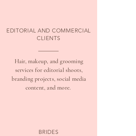
EDITORIAL AND COMMERCIAL
CLIENTS
Hair, makeup, and grooming
services for editorial shoots,
branding projects, social media
content, and more.
BRIDES