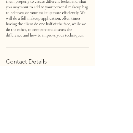
them properly to create different looks, and what
you may want to add to your personal makeup bag
to help you do your makeup more efficiently. We
will do a full makeup application, often times
having the client do one half of the face, while we
do the other, to compare and discuss the
difference and how to improve your techniques.
Contact Details
222 F Street, Salida, CO, USA
rachael@faceofmakeup.com
FACE OF MAKEUP
ARTISTRY