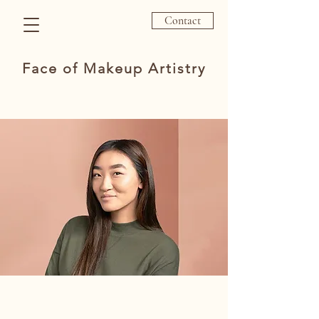
Contact
Face of Makeup Artistry