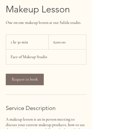
Makeup Lesson
One on one makeup lesson at our Salida studio.
$200.00
1 hr 30 min
1
$200.00
h
3
Face of Makeup Studio
0
m
i
n
Request to book
Service Description
A makeup lesson is an in person meeting to
discuss your current makeup products, how to use