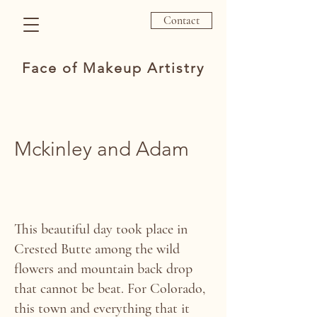
Contact
Face of Makeup Artistry
Mckinley and Adam
This beautiful day took place in
Crested Butte among the wild
flowers and mountain back drop
that cannot be beat. For Colorado,
this town and everything that it