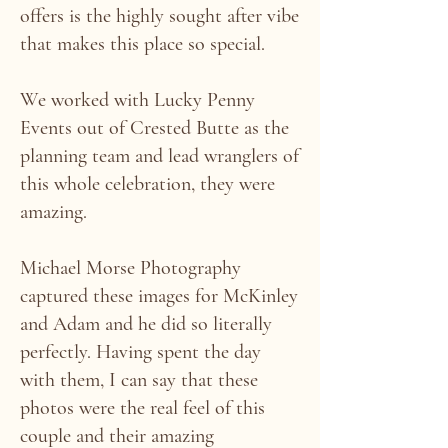
offers is the highly sought after vibe
that makes this place so special.
We worked with Lucky Penny
Events out of Crested Butte as the
planning team and lead wranglers of
this whole celebration, they were
amazing.
Michael Morse Photography
captured these images for McKinley
and Adam and he did so literally
perfectly. Having spent the day
with them, I can say that these
photos were the real feel of this
couple and their amazing