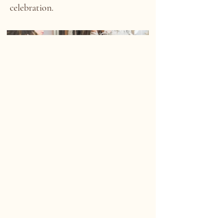
celebration.